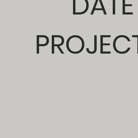
DATE
PROJECT