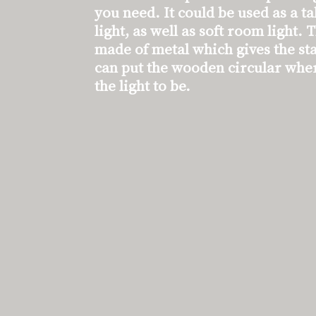
you need. It could be used as a t
light, as well as soft room light. 
made of metal which gives the sta
can put the wooden circular whe
the light to be.