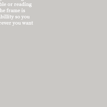
able or reading
The frame is
billity so you
rever you want