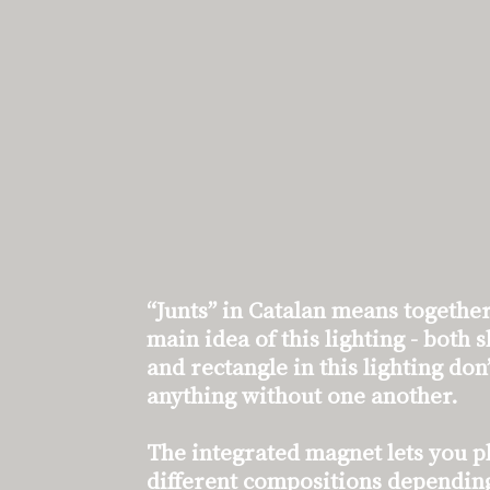
“Junts” in Catalan means together
main idea of this lighting - both 
and rectangle in this lighting don
anything without one another.
The integrated magnet lets you p
different compositions depending