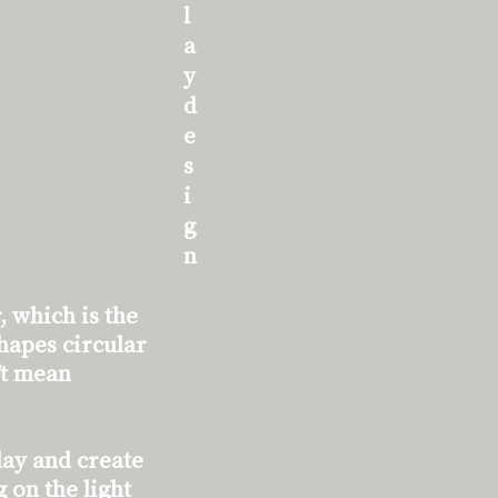
l
a
y
d
e
s
i
g
n
, which is the
shapes circular
’t mean
lay and create
 on the light